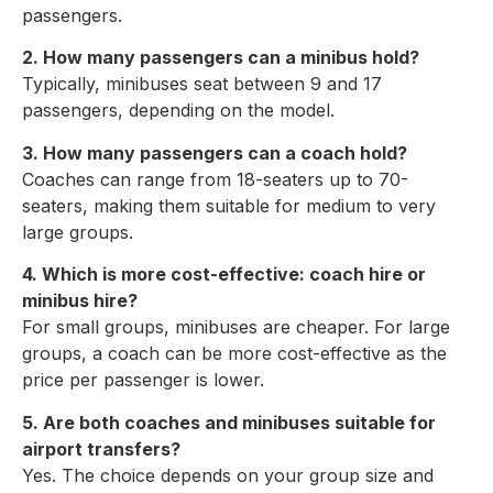
passengers.
2. How many passengers can a minibus hold?
Typically, minibuses seat between 9 and 17
passengers, depending on the model.
3. How many passengers can a coach hold?
Coaches can range from 18-seaters up to 70-
seaters, making them suitable for medium to very
large groups.
4. Which is more cost-effective: coach hire or
minibus hire?
For small groups, minibuses are cheaper. For large
groups, a coach can be more cost-effective as the
price per passenger is lower.
5. Are both coaches and minibuses suitable for
airport transfers?
Yes. The choice depends on your group size and