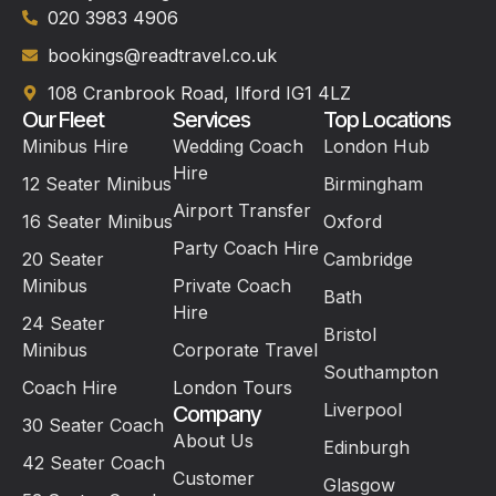
020 3983 4906
bookings@readtravel.co.uk
108 Cranbrook Road, Ilford IG1 4LZ
Our Fleet
Services
Top Locations
Minibus Hire
Wedding Coach
London Hub
Hire
12 Seater Minibus
Birmingham
Airport Transfer
16 Seater Minibus
Oxford
Party Coach Hire
20 Seater
Cambridge
Minibus
Private Coach
Bath
Hire
24 Seater
Bristol
Minibus
Corporate Travel
Southampton
Coach Hire
London Tours
Liverpool
Company
30 Seater Coach
About Us
Edinburgh
42 Seater Coach
Customer
Glasgow