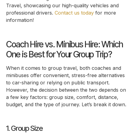
Travel, showcasing our high-quality vehicles and
professional drivers.
Contact us today
for more
information!
Coach Hire vs. Minibus Hire: Which
One is Best for Your Group Trip?
When it comes to group travel, both coaches and
minibuses offer convenient, stress-free alternatives
to car-sharing or relying on public transport.
However, the decision between the two depends on
a few key factors: group size, comfort, distance,
budget, and the type of journey. Let’s break it down.
1. Group Size