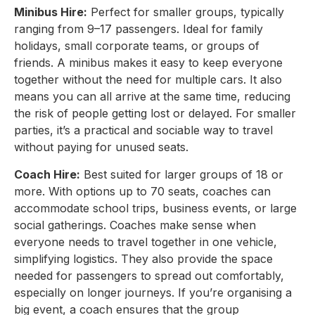
Minibus Hire:
Perfect for smaller groups, typically
ranging from 9–17 passengers. Ideal for family
holidays, small corporate teams, or groups of
friends. A minibus makes it easy to keep everyone
together without the need for multiple cars. It also
means you can all arrive at the same time, reducing
the risk of people getting lost or delayed. For smaller
parties, it’s a practical and sociable way to travel
without paying for unused seats.
Coach Hire:
Best suited for larger groups of 18 or
more. With options up to 70 seats, coaches can
accommodate school trips, business events, or large
social gatherings. Coaches make sense when
everyone needs to travel together in one vehicle,
simplifying logistics. They also provide the space
needed for passengers to spread out comfortably,
especially on longer journeys. If you’re organising a
big event, a coach ensures that the group