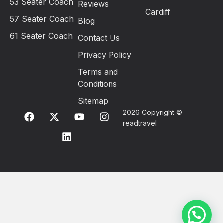
53 Seater Coach
Reviews
Cardiff
57 Seater Coach
Blog
61 Seater Coach
Contact Us
Privacy Policy
Terms and
Conditions
Sitemap
2026 Copyright ©
readtravel