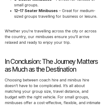
small groups.
12–17 Seater Minibuses
– Great for medium-
sized groups travelling for business or leisure.
Whether you’re travelling across the city or across
the country, our minibuses ensure you’ll arrive
relaxed and ready to enjoy your trip.
In Conclusion: The Journey Matters
as Much as the Destination
Choosing between coach hire and minibus hire
doesn’t have to be complicated. It’s all about
matching your group size, travel distance, and
budget with the right vehicle. For small groups,
minibuses offer a cost-effective, flexible, and intimate