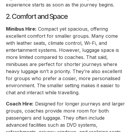
experience starts as soon as the journey begins.
2. Comfort and Space
Minibus Hire:
Compact yet spacious, offering
excellent comfort for smaller groups. Many come
with leather seats, climate control, Wi-Fi, and
entertainment systems. However, luggage space is
more limited compared to coaches. That said,
minibuses are perfect for shorter journeys where
heavy luggage isn’t a priority. They’re also excellent
for groups who prefer a cosier, more personalised
environment. The smaller setting makes it easier to
chat and interact while travelling.
Coach Hire:
Designed for longer journeys and larger
groups, coaches provide more room for both
passengers and luggage. They often include
advanced facilities such as DVD systems,