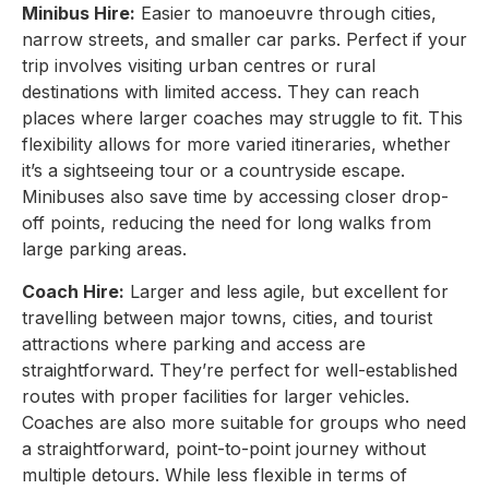
Minibus Hire:
Easier to manoeuvre through cities,
narrow streets, and smaller car parks. Perfect if your
trip involves visiting urban centres or rural
destinations with limited access. They can reach
places where larger coaches may struggle to fit. This
flexibility allows for more varied itineraries, whether
it’s a sightseeing tour or a countryside escape.
Minibuses also save time by accessing closer drop-
off points, reducing the need for long walks from
large parking areas.
Coach Hire:
Larger and less agile, but excellent for
travelling between major towns, cities, and tourist
attractions where parking and access are
straightforward. They’re perfect for well-established
routes with proper facilities for larger vehicles.
Coaches are also more suitable for groups who need
a straightforward, point-to-point journey without
multiple detours. While less flexible in terms of