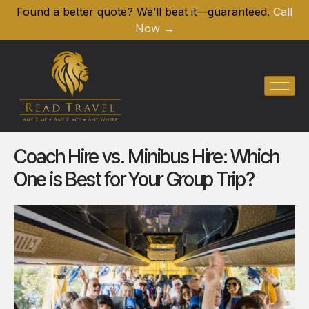
Found a better quote? We’ll beat it—guaranteed.
Call
Now →
Coach Hire vs. Minibus Hire: Which
One is Best for Your Group Trip?