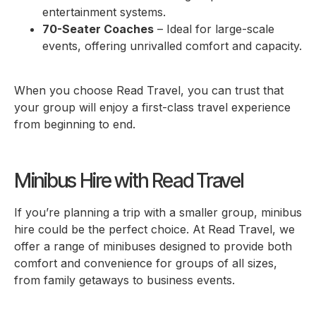
entertainment systems.
70-Seater Coaches
– Ideal for large-scale
events, offering unrivalled comfort and capacity.
When you choose Read Travel, you can trust that
your group will enjoy a first-class travel experience
from beginning to end.
Minibus Hire with Read Travel
If you’re planning a trip with a smaller group, minibus
hire could be the perfect choice. At Read Travel, we
offer a range of minibuses designed to provide both
comfort and convenience for groups of all sizes,
from family getaways to business events.