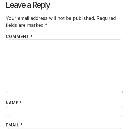
Leave a Reply
Your email address will not be published.
Required
fields are marked
*
COMMENT
*
NAME
*
EMAIL
*