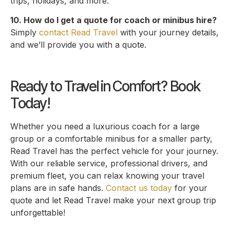
trips, holidays, and more.
10. How do I get a quote for coach or minibus hire?
Simply
contact Read Travel
with your journey details,
and we’ll provide you with a quote.
Ready to Travel in Comfort? Book
Today!
Whether you need a luxurious coach for a large
group or a comfortable minibus for a smaller party,
Read Travel has the perfect vehicle for your journey.
With our reliable service, professional drivers, and
premium fleet, you can relax knowing your travel
plans are in safe hands.
Contact us today
for your
quote and let Read Travel make your next group trip
unforgettable!