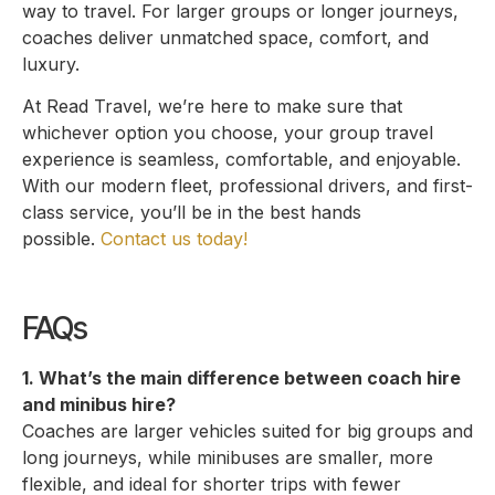
way to travel. For larger groups or longer journeys,
coaches deliver unmatched space, comfort, and
luxury.
At Read Travel, we’re here to make sure that
whichever option you choose, your group travel
experience is seamless, comfortable, and enjoyable.
With our modern fleet, professional drivers, and first-
class service, you’ll be in the best hands
possible.
Contact us today!
FAQs
1. What’s the main difference between coach hire
and minibus hire?
Coaches are larger vehicles suited for big groups and
long journeys, while minibuses are smaller, more
flexible, and ideal for shorter trips with fewer