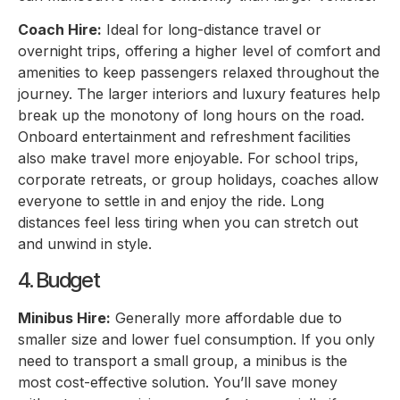
Coach Hire:
Ideal for long-distance travel or
overnight trips, offering a higher level of comfort and
amenities to keep passengers relaxed throughout the
journey. The larger interiors and luxury features help
break up the monotony of long hours on the road.
Onboard entertainment and refreshment facilities
also make travel more enjoyable. For school trips,
corporate retreats, or group holidays, coaches allow
everyone to settle in and enjoy the ride. Long
distances feel less tiring when you can stretch out
and unwind in style.
4. Budget
Minibus Hire:
Generally more affordable due to
smaller size and lower fuel consumption. If you only
need to transport a small group, a minibus is the
most cost-effective solution. You’ll save money