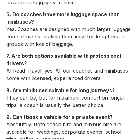
how much luggage you have.
6. Do coaches have more luggage space than
minibuses?
Yes. Coaches are designed with much larger luggage
compartments, making them ideal for long trips or
groups with lots of baggage.
7. Are both options available with professional
drivers?
At Read Travel, yes. All our coaches and minibuses
come with licensed, experienced drivers.
8. Are minibuses suitable for long journeys?
They can be, but for maximum comfort on longer
trips, a coach is usually the better choice.
9. Can I book a vehicle for a private event?
Absolutely. Both coach hire and minibus hire are
available for weddings, corporate events, school