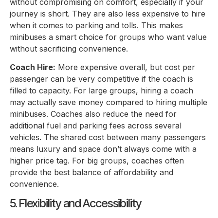
without compromising on comfort, especially if your
journey is short. They are also less expensive to hire
when it comes to parking and tolls. This makes
minibuses a smart choice for groups who want value
without sacrificing convenience.
Coach Hire:
More expensive overall, but cost per
passenger can be very competitive if the coach is
filled to capacity. For large groups, hiring a coach
may actually save money compared to hiring multiple
minibuses. Coaches also reduce the need for
additional fuel and parking fees across several
vehicles. The shared cost between many passengers
means luxury and space don’t always come with a
higher price tag. For big groups, coaches often
provide the best balance of affordability and
convenience.
5. Flexibility and Accessibility