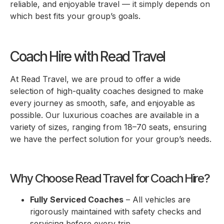
reliable, and enjoyable travel — it simply depends on
which best fits your group’s goals.
Coach Hire with Read Travel
At Read Travel, we are proud to offer a wide
selection of high-quality coaches designed to make
every journey as smooth, safe, and enjoyable as
possible. Our luxurious coaches are available in a
variety of sizes, ranging from 18–70 seats, ensuring
we have the perfect solution for your group’s needs.
Why Choose Read Travel for Coach Hire?
Fully Serviced Coaches
– All vehicles are
rigorously maintained with safety checks and
servicing before every trip.