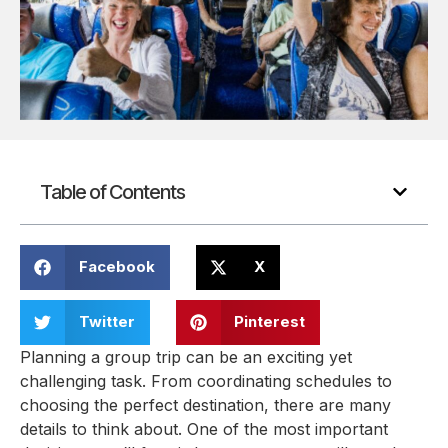
Table of Contents
Facebook
X
Twitter
Pinterest
Planning a group trip can be an exciting yet
challenging task. From coordinating schedules to
choosing the perfect destination, there are many
details to think about. One of the most important