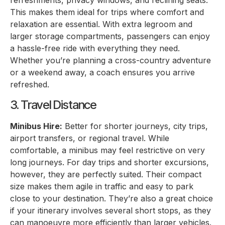
refreshments, privacy windows, and reclining seats.
This makes them ideal for trips where comfort and
relaxation are essential. With extra legroom and
larger storage compartments, passengers can enjoy
a hassle-free ride with everything they need.
Whether you’re planning a cross-country adventure
or a weekend away, a coach ensures you arrive
refreshed.
3. Travel Distance
Minibus Hire:
Better for shorter journeys, city trips,
airport transfers, or regional travel. While
comfortable, a minibus may feel restrictive on very
long journeys. For day trips and shorter excursions,
however, they are perfectly suited. Their compact
size makes them agile in traffic and easy to park
close to your destination. They’re also a great choice
if your itinerary involves several short stops, as they
can manoeuvre more efficiently than larger vehicles.