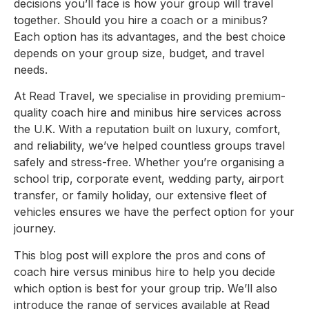
decisions you’ll face is how your group will travel
together. Should you hire a coach or a minibus?
Each option has its advantages, and the best choice
depends on your group size, budget, and travel
needs.
At Read Travel, we specialise in providing premium-
quality coach hire and minibus hire services across
the U.K. With a reputation built on luxury, comfort,
and reliability, we’ve helped countless groups travel
safely and stress-free. Whether you’re organising a
school trip, corporate event, wedding party, airport
transfer, or family holiday, our extensive fleet of
vehicles ensures we have the perfect option for your
journey.
This blog post will explore the pros and cons of
coach hire versus minibus hire to help you decide
which option is best for your group trip. We’ll also
introduce the range of services available at Read