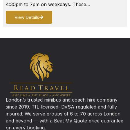
4:30pm to 7pm on weekdays. These…
View Details
London’s trusted minibus and coach hire company
since 2019. TfL licensed, DVSA regulated and fully
insured. We serve groups of 6 to 70 across London
and beyond — with a Beat My Quote price guarantee
on every booking.