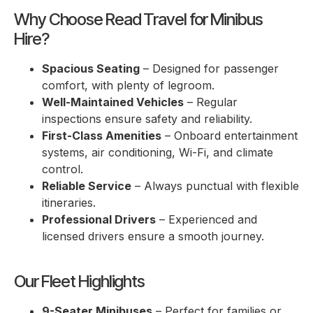
Why Choose Read Travel for Minibus
Hire?
Spacious Seating
– Designed for passenger
comfort, with plenty of legroom.
Well-Maintained Vehicles
– Regular
inspections ensure safety and reliability.
First-Class Amenities
– Onboard entertainment
systems, air conditioning, Wi-Fi, and climate
control.
Reliable Service
– Always punctual with flexible
itineraries.
Professional Drivers
– Experienced and
licensed drivers ensure a smooth journey.
Our Fleet Highlights
9-Seater Minibuses
– Perfect for families or