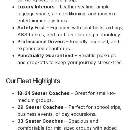
Luxury Interiors
– Leather seating, ample
luggage space, air conditioning, and modern
entertainment systems.
Safety First
– Equipped with seat belts, airbags,
ABS brakes, and traffic monitoring technology.
Professional Drivers
– Friendly, licensed, and
experienced chauffeurs.
Punctuality Guaranteed
– Reliable pick-ups
and drop-offs to keep your journey stress-free.
Our Fleet Highlights
18–24 Seater Coaches
– Great for small-to-
medium groups.
29-Seater Coaches
– Perfect for school trips,
business events, or day excursions.
33-Seater Coaches
– Spacious and
comfortable for mid-sized groups with added