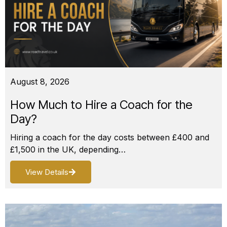
August 8, 2026
How Much to Hire a Coach for the
Day?
Hiring a coach for the day costs between £400 and
£1,500 in the UK, depending…
View Details