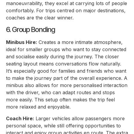
manoeuvrability, they excel at carrying lots of people
comfortably. For trips centred on major destinations,
coaches are the clear winner.
6. Group Bonding
Minibus Hire:
Creates a more intimate atmosphere,
ideal for smaller groups who want to stay connected
and socialise easily during the journey. The closer
seating layout means conversations flow naturally.
It’s especially good for families and friends who want
to make the journey part of the overall experience. A
minibus also allows for more personalised interaction
with the driver, who can adapt routes and stops
more easily. This setup often makes the trip feel
more relaxed and enjoyable.
Coach Hire:
Larger vehicles allow passengers more
personal space, while still offering opportunities to
interact and enjoy group activities en route. The extra