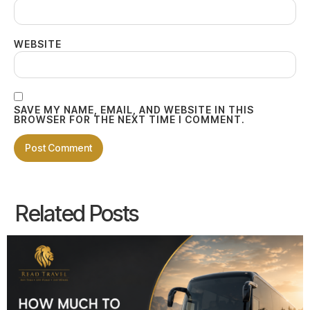
WEBSITE
SAVE MY NAME, EMAIL, AND WEBSITE IN THIS
BROWSER FOR THE NEXT TIME I COMMENT.
Related Posts