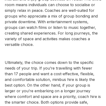
room means individuals can choose to socialise or
simply relax in peace. Coaches are well-suited for
groups who appreciate a mix of group bonding and
private downtime. With entertainment systems,
groups can watch films or listen to music together,
creating shared experiences. For long journeys, the
variety of space and activities makes coaches a
versatile choice.
Ultimately, the choice comes down to the specific
needs of your trip. If you’re travelling with fewer
than 17 people and want a cost-effective, flexible,
and comfortable solution, minibus hire is likely the
best option. On the other hand, if your group is
larger or you’re embarking on a longer journey
where comfort and space are a priority, coach hire is
the smarter choice. Both options provide safe,