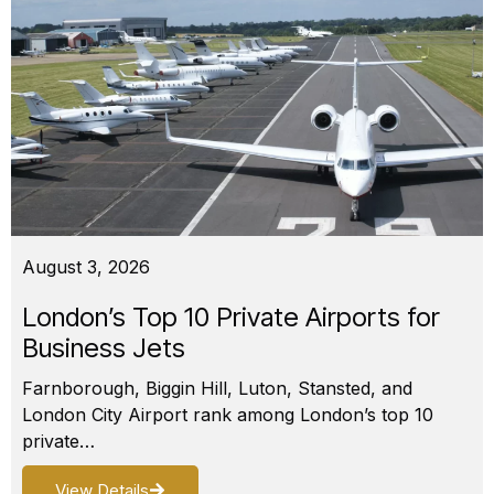
August 3, 2026
London’s Top 10 Private Airports for
Business Jets
Farnborough, Biggin Hill, Luton, Stansted, and
London City Airport rank among London’s top 10
private…
View Details