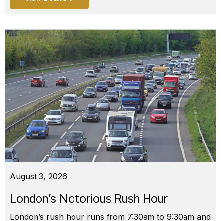
August 3, 2026
London’s Notorious Rush Hour
London’s rush hour runs from 7:30am to 9:30am and