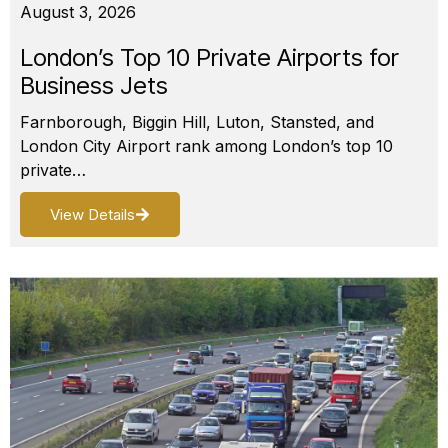
August 3, 2026
London’s Top 10 Private Airports for
Business Jets
Farnborough, Biggin Hill, Luton, Stansted, and
London City Airport rank among London’s top 10
private…
View Details