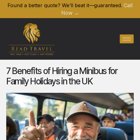
Found a better quote? We’ll beat it—guaranteed.
Call
Now →
7 Benefits of Hiring a Minibus for
Family Holidays in the UK