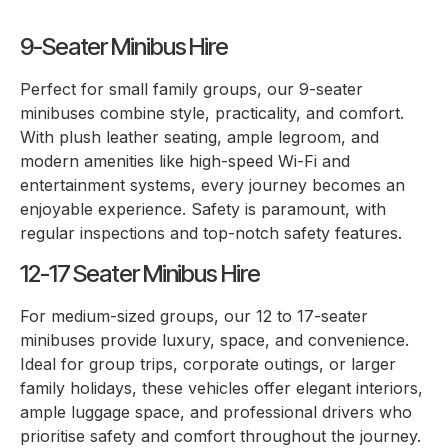
9-Seater Minibus Hire
Perfect for small family groups, our 9-seater
minibuses combine style, practicality, and comfort.
With plush leather seating, ample legroom, and
modern amenities like high-speed Wi-Fi and
entertainment systems, every journey becomes an
enjoyable experience. Safety is paramount, with
regular inspections and top-notch safety features.
12-17 Seater Minibus Hire
For medium-sized groups, our 12 to 17-seater
minibuses provide luxury, space, and convenience.
Ideal for group trips, corporate outings, or larger
family holidays, these vehicles offer elegant interiors,
ample luggage space, and professional drivers who
prioritise safety and comfort throughout the journey.