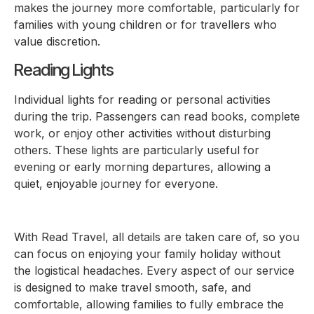
makes the journey more comfortable, particularly for
families with young children or for travellers who
value discretion.
Reading Lights
Individual lights for reading or personal activities
during the trip. Passengers can read books, complete
work, or enjoy other activities without disturbing
others. These lights are particularly useful for
evening or early morning departures, allowing a
quiet, enjoyable journey for everyone.
With Read Travel, all details are taken care of, so you
can focus on enjoying your family holiday without
the logistical headaches. Every aspect of our service
is designed to make travel smooth, safe, and
comfortable, allowing families to fully embrace the