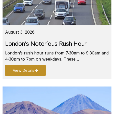
August 3, 2026
London’s Notorious Rush Hour
London’s rush hour runs from 7:30am to 9:30am and
4:30pm to 7pm on weekdays. These…
View Details