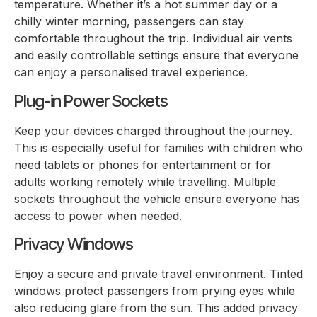
temperature. Whether it’s a hot summer day or a
chilly winter morning, passengers can stay
comfortable throughout the trip. Individual air vents
and easily controllable settings ensure that everyone
can enjoy a personalised travel experience.
Plug-in Power Sockets
Keep your devices charged throughout the journey.
This is especially useful for families with children who
need tablets or phones for entertainment or for
adults working remotely while travelling. Multiple
sockets throughout the vehicle ensure everyone has
access to power when needed.
Privacy Windows
Enjoy a secure and private travel environment. Tinted
windows protect passengers from prying eyes while
also reducing glare from the sun. This added privacy