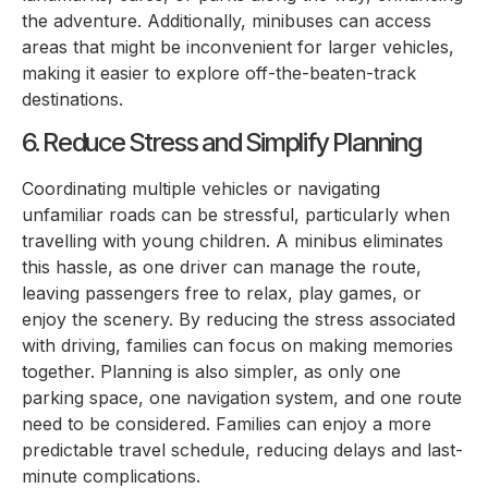
the adventure. Additionally, minibuses can access
areas that might be inconvenient for larger vehicles,
making it easier to explore off-the-beaten-track
destinations.
6. Reduce Stress and Simplify Planning
Coordinating multiple vehicles or navigating
unfamiliar roads can be stressful, particularly when
travelling with young children. A minibus eliminates
this hassle, as one driver can manage the route,
leaving passengers free to relax, play games, or
enjoy the scenery. By reducing the stress associated
with driving, families can focus on making memories
together. Planning is also simpler, as only one
parking space, one navigation system, and one route
need to be considered. Families can enjoy a more
predictable travel schedule, reducing delays and last-
minute complications.