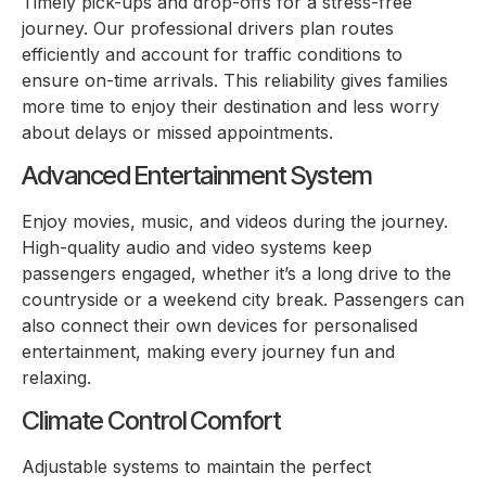
Timely pick-ups and drop-offs for a stress-free
journey. Our professional drivers plan routes
efficiently and account for traffic conditions to
ensure on-time arrivals. This reliability gives families
more time to enjoy their destination and less worry
about delays or missed appointments.
Advanced Entertainment System
Enjoy movies, music, and videos during the journey.
High-quality audio and video systems keep
passengers engaged, whether it’s a long drive to the
countryside or a weekend city break. Passengers can
also connect their own devices for personalised
entertainment, making every journey fun and
relaxing.
Climate Control Comfort
Adjustable systems to maintain the perfect