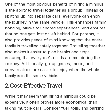
One of the most obvious benefits of hiring a minibus
is the ability to travel together as a group. Instead of
splitting up into separate cars, everyone can enjoy
the journey in the same vehicle. This enhances family
bonding, allows for shared experiences, and ensures
that no one gets lost or left behind. For parents, it
also provides peace of mind knowing that the entire
family is travelling safely together. Travelling together
also makes it easier to plan breaks and stops,
ensuring that everyone’s needs are met during the
journey. Additionally, group games, music, and
conversations are easier to enjoy when the whole
family is in the same vehicle.
2. Cost-Effective Travel
While it may seem that hiring a minibus could be
expensive, it often proves more economical than
taking multiple cars. Consider fuel, tolls, and parking