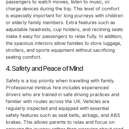
passengers to watch movies, listen to music, or
charge devices during the trip. This level of comfort
is especially important for long journeys with children
or elderly family members. Extra features such as
adjustable headrests, cup holders, and reclining seats
make it easy for passengers to relax fully. In addition,
the spacious interiors allow families to store luggage,
strollers, and sports equipment without sacrificing
seating comfort.
4. Safety and Peace of Mind
Safety is a top priority when travelling with family.
Professional minibus hire includes experienced
drivers who are trained in safe driving practices and
familiar with routes across the UK. Vehicles are
regularly inspected and equipped with essential
safety features such as seat belts, airbags, and ABS
brakes. This allows parents to relax and focus on