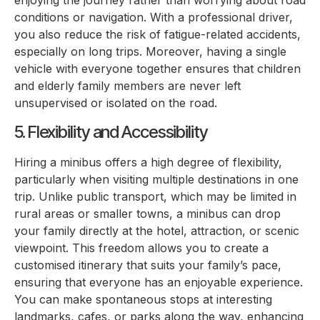
enjoying the journey rather than worrying about road
conditions or navigation. With a professional driver,
you also reduce the risk of fatigue-related accidents,
especially on long trips. Moreover, having a single
vehicle with everyone together ensures that children
and elderly family members are never left
unsupervised or isolated on the road.
5. Flexibility and Accessibility
Hiring a minibus offers a high degree of flexibility,
particularly when visiting multiple destinations in one
trip. Unlike public transport, which may be limited in
rural areas or smaller towns, a minibus can drop
your family directly at the hotel, attraction, or scenic
viewpoint. This freedom allows you to create a
customised itinerary that suits your family’s pace,
ensuring that everyone has an enjoyable experience.
You can make spontaneous stops at interesting
landmarks, cafes, or parks along the way, enhancing