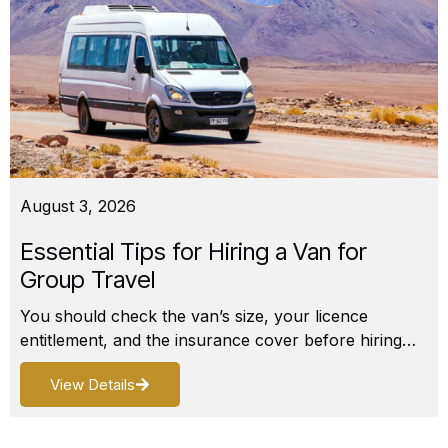
August 3, 2026
Essential Tips for Hiring a Van for
Group Travel
You should check the van’s size, your licence
entitlement, and the insurance cover before hiring…
View Details