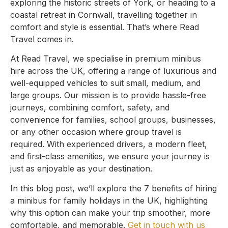
exploring the historic streets of York, or heading to a
coastal retreat in Cornwall, travelling together in
comfort and style is essential. That’s where Read
Travel comes in.
At Read Travel, we specialise in premium minibus
hire across the UK, offering a range of luxurious and
well-equipped vehicles to suit small, medium, and
large groups. Our mission is to provide hassle-free
journeys, combining comfort, safety, and
convenience for families, school groups, businesses,
or any other occasion where group travel is
required. With experienced drivers, a modern fleet,
and first-class amenities, we ensure your journey is
just as enjoyable as your destination.
In this blog post, we’ll explore the 7 benefits of hiring
a minibus for family holidays in the UK, highlighting
why this option can make your trip smoother, more
comfortable, and memorable.
Get in touch with us