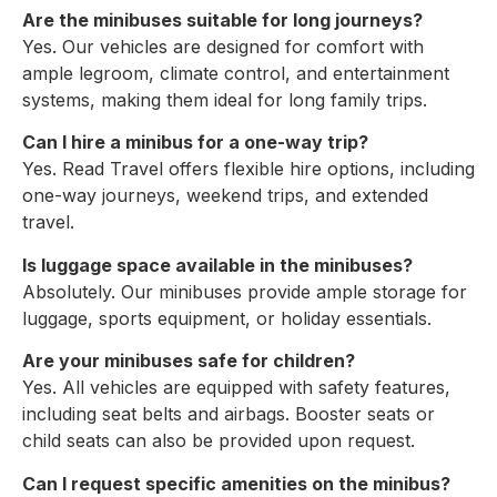
Are the minibuses suitable for long journeys?
Yes. Our vehicles are designed for comfort with
ample legroom, climate control, and entertainment
systems, making them ideal for long family trips.
Can I hire a minibus for a one-way trip?
Yes. Read Travel offers flexible hire options, including
one-way journeys, weekend trips, and extended
travel.
Is luggage space available in the minibuses?
Absolutely. Our minibuses provide ample storage for
luggage, sports equipment, or holiday essentials.
Are your minibuses safe for children?
Yes. All vehicles are equipped with safety features,
including seat belts and airbags. Booster seats or
child seats can also be provided upon request.
Can I request specific amenities on the minibus?